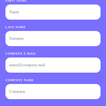
FIRST NAME
LAST NAME
COMPANY E-MAIL
COMPANY NAME