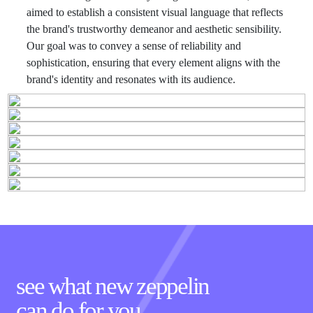
aimed to establish a consistent visual language that reflects
the brand's trustworthy demeanor and aesthetic sensibility.
Our goal was to convey a sense of reliability and
sophistication, ensuring that every element aligns with the
brand's identity and resonates with its audience.
see what new zeppelin
can
do for you.