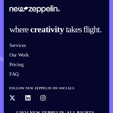
where
creativity
takes flight.
Services
Our Work
Pricing
FAQ
FOLLOW NEW ZEPPELIN ON SOCIALS
©2024 NEW ZEPPELIN. ALL RIGHTS