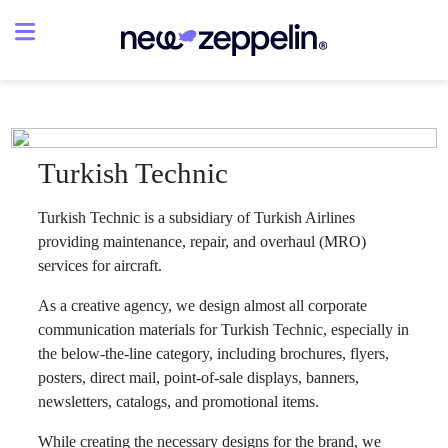
Turkish Technic
Turkish Technic is a subsidiary of Turkish Airlines
providing maintenance, repair, and overhaul (MRO)
services for aircraft.
As a creative agency, we design almost all corporate
communication materials for Turkish Technic, especially in
the below-the-line category, including brochures, flyers,
posters, direct mail, point-of-sale displays, banners,
newsletters, catalogs, and promotional items.
While creating the necessary designs for the brand, we