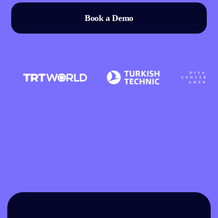
Book a Demo