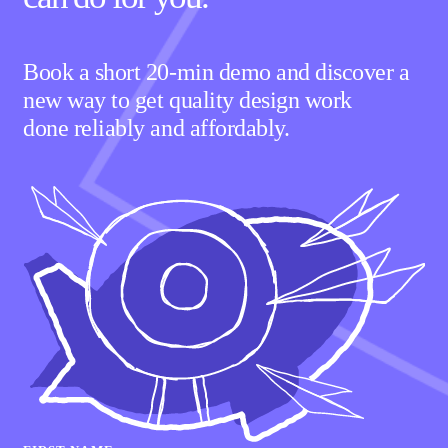
Book a short 20-min demo and discover a
new way to get quality design work
done reliably and affordably.