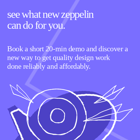
see what new zeppelin
can
do for you.
Book a short 20-min demo and discover a
new way to get quality design work
done reliably and affordably.