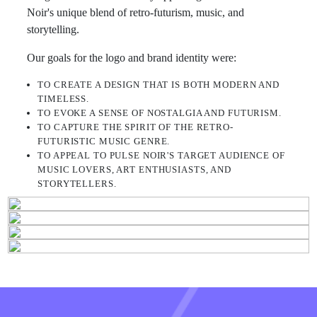
Noir's unique blend of retro-futurism, music, and
storytelling.
Our goals for the logo and brand identity were:
TO CREATE A DESIGN THAT IS BOTH MODERN AND
TIMELESS.
TO EVOKE A SENSE OF NOSTALGIA AND FUTURISM.
TO CAPTURE THE SPIRIT OF THE RETRO-
FUTURISTIC MUSIC GENRE.
TO APPEAL TO PULSE NOIR'S TARGET AUDIENCE OF
MUSIC LOVERS, ART ENTHUSIASTS, AND
STORYTELLERS.