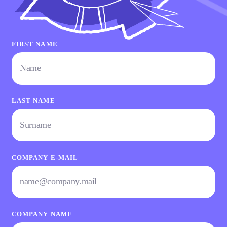
FIRST NAME
LAST NAME
COMPANY E-MAIL
COMPANY NAME