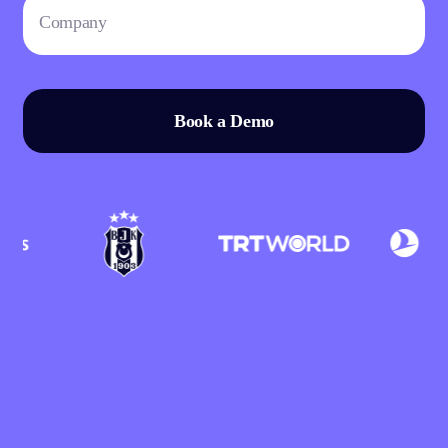
Book a Demo