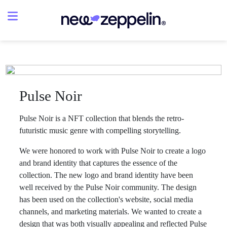
Pulse Noir
Pulse Noir is a NFT collection that blends the retro-
futuristic music genre with compelling storytelling.
We were honored to work with Pulse Noir to create a logo
and brand identity that captures the essence of the
collection. The new logo and brand identity have been
well received by the Pulse Noir community. The design
has been used on the collection's website, social media
channels, and marketing materials. We wanted to create a
design that was both visually appealing and reflected Pulse