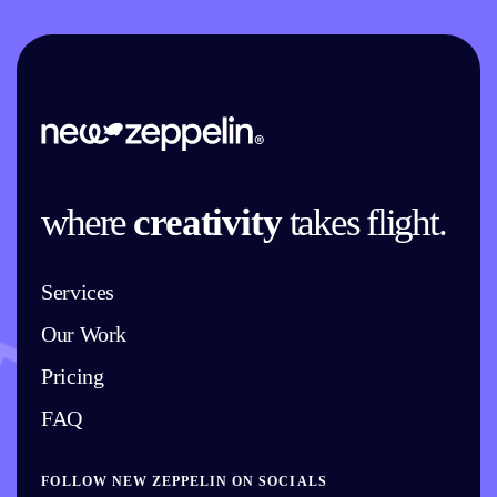
where
creativity
takes flight.
Services
Our Work
Pricing
FAQ
FOLLOW NEW ZEPPELIN ON SOCIALS