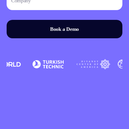
Book a Demo