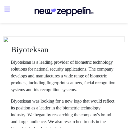
Biyoteksan
Biyoteksan is a leading provider of biometric technology
solutions for national security applications. The company
develops and manufactures a wide range of biometric
products, including fingerprint scanners, facial recognition
systems and iris recognition systems.
Biyoteksan was looking for a new logo that would reflect
its position as a leader in the biometric technology
industry. We began by researching the company's brand
and target audience. We also researched trends in the