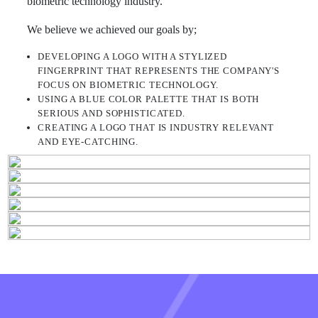
biometric technology industry.
We believe we achieved our goals by;
DEVELOPING A LOGO WITH A STYLIZED
FINGERPRINT THAT REPRESENTS THE COMPANY'S
FOCUS ON BIOMETRIC TECHNOLOGY.
USING A BLUE COLOR PALETTE THAT IS BOTH
SERIOUS AND SOPHISTICATED.
CREATING A LOGO THAT IS INDUSTRY RELEVANT
AND EYE-CATCHING.