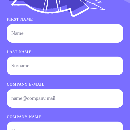
FIRST NAME
LAST NAME
COMPANY E-MAIL
COMPANY NAME