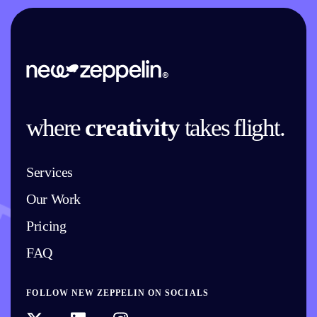
where
creativity
takes flight.
Services
Our Work
Pricing
FAQ
FOLLOW NEW ZEPPELIN ON SOCIALS