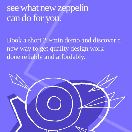
see what new zeppelin
can
do for you.
Book a short 20-min demo and discover a
new way to get quality design work
done reliably and affordably.